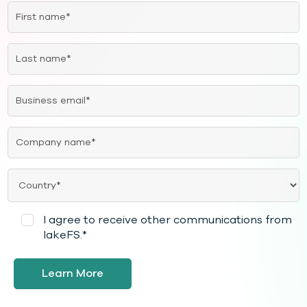
I agree to receive other communications from
lakeFS.
*