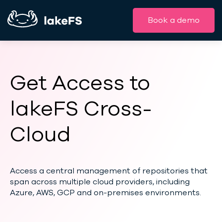
Book a demo
Get Access to
lakeFS Cross-
Cloud
Access a central management of repositories that
span across multiple cloud providers, including
Azure, AWS, GCP and on-premises environments.